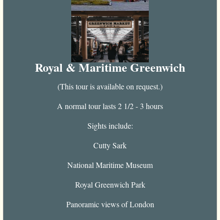
Royal & Maritime Greenwich
(This tour is available on request.)
A normal tour lasts 2 1/2 - 3 hours
Sights include:
Cutty Sark
National Maritime Museum
Royal Greenwich Park
Panoramic views of London