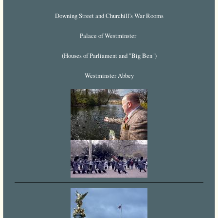
Downing Street and Churchill's War Rooms
Palace of Westminster
(Houses of Parliament and "Big Ben")
Westminster Abbey