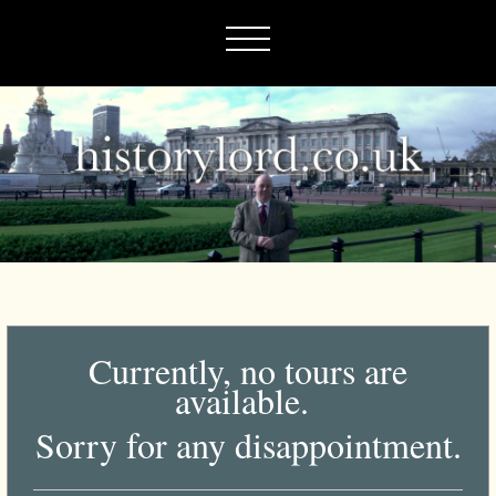
Currently, no tours are
available.
Sorry for any disappointment.