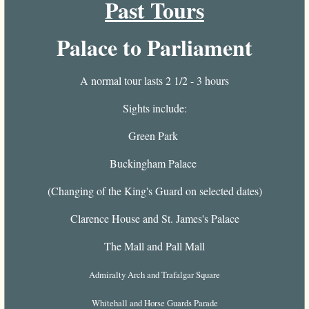
Past Tours
Palace to Parliament
A normal tour lasts 2 1/2 - 3 hours
Sights include:
Green Park
Buckingham Palace
(Changing of the King's Guard on selected dates)
Clarence House and St. James's Palace
The Mall and Pall Mall
Admiralty Arch and Trafalgar Square
Whitehall and Horse Guards Parade