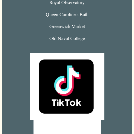
Royal Observatory
Queen Caroline's Bath
Greenwich Market
Old Naval College